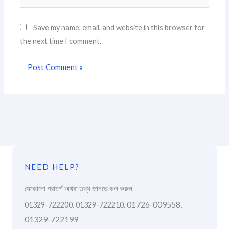
Save my name, email, and website in this browser for
the next time I comment.
NEED HELP?
যেকোনো পরামর্শ অথবা তথ্য জানতে কল করুন
01726-009558,
01329-722200, 01329-722210,
01329-722199