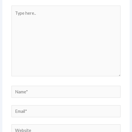
Type
here..
Name*
Email*
Website