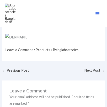
Skip
to
content
Leave a Comment
/
Products
/ By
bglabratories
←
Previous Post
Next Post
→
Leave a Comment
Your email address will not be published.
Required fields
are marked
*