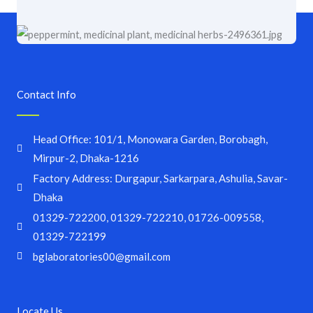
Contact Info
Head Office: 101/1, Monowara Garden, Borobagh,
Mirpur-2, Dhaka-1216
Factory Address: Durgapur, Sarkarpara, Ashulia, Savar-
Dhaka
01329-722200, 01329-722210, 01726-009558,
01329-722199
bglaboratories00@gmail.com
Locate Us