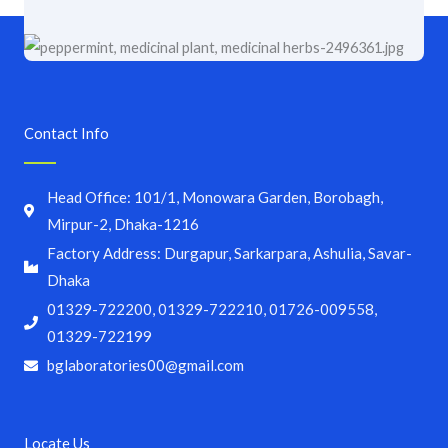
Contact Info
Head Office: 101/1, Monowara Garden, Borobagh,
Mirpur-2, Dhaka-1216
Factory Address: Durgapur, Sarkarpara, Ashulia, Savar-
Dhaka
01329-722200, 01329-722210, 01726-009558,
01329-722199
bglaboratories00@gmail.com
Locate Us