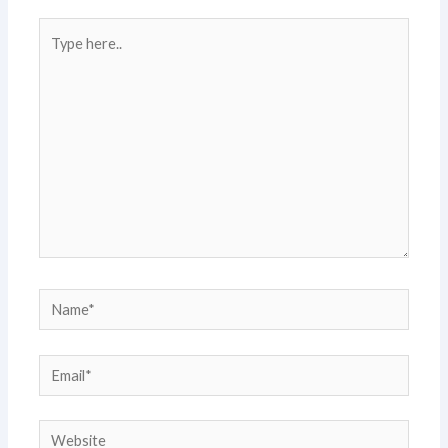
Type
here..
Name*
Email*
Website