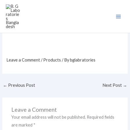
Skip
to
content
Leave a Comment
/
Products
/ By
bglabratories
←
Previous Post
Next Post
→
Leave a Comment
Your email address will not be published.
Required fields
are marked
*