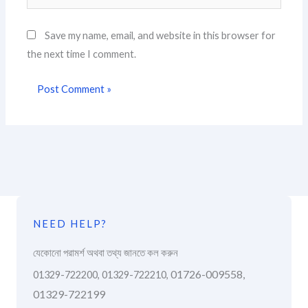
Save my name, email, and website in this browser for
the next time I comment.
NEED HELP?
যেকোনো পরামর্শ অথবা তথ্য জানতে কল করুন
01726-009558,
01329-722200, 01329-722210,
01329-722199