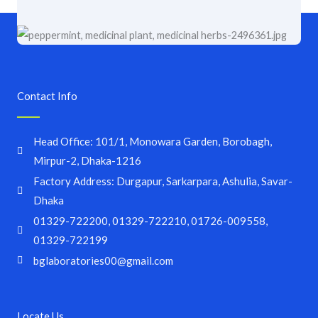
Contact Info
Head Office: 101/1, Monowara Garden, Borobagh,
Mirpur-2, Dhaka-1216
Factory Address: Durgapur, Sarkarpara, Ashulia, Savar-
Dhaka
01329-722200, 01329-722210, 01726-009558,
01329-722199
bglaboratories00@gmail.com
Locate Us