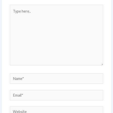
Type
here..
Name*
Email*
Website