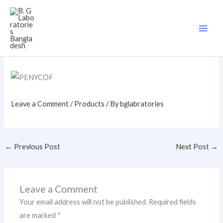
Skip
to
content
Leave a Comment
/
Products
/ By
bglabratories
←
Previous Post
Next Post
→
Leave a Comment
Your email address will not be published.
Required fields
are marked
*