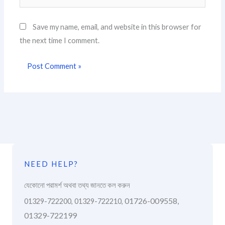
Save my name, email, and website in this browser for
the next time I comment.
NEED HELP?
যেকোনো পরামর্শ অথবা তথ্য জানতে কল করুন
01726-009558,
01329-722200, 01329-722210,
01329-722199