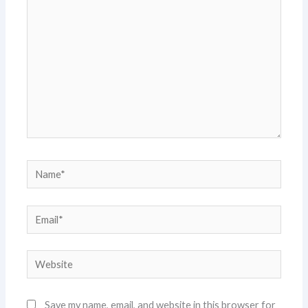
here..
Name*
Email*
Website
Save my name, email, and website in this browser for