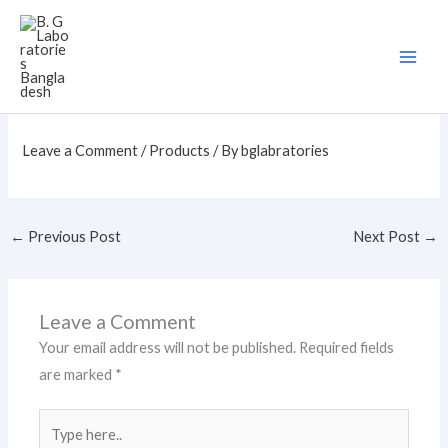
Skip
to
content
Leave a Comment
/
Products
/ By
bglabratories
←
Previous Post
Next Post
→
Leave a Comment
Your email address will not be published.
Required fields
are marked
*
Type