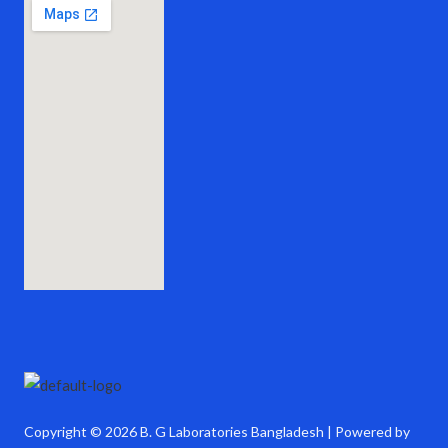
Copyright © 2026 B. G Laboratories Bangladesh | Powered by