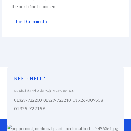
the next time I comment.
NEED HELP?
যেকোনো পরামর্শ অথবা তথ্য জানতে কল করুন
01726-009558,
01329-722200, 01329-722210,
01329-722199