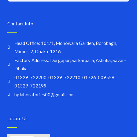
Contact Info
Head Office: 101/1, Monowara Garden, Borobagh,
Mirpur-2, Dhaka-1216
Factory Address: Durgapur, Sarkarpara, Ashulia, Savar-
Dhaka
01329-722200, 01329-722210, 01726-009558,
01329-722199
bglaboratories00@gmail.com
Locate Us