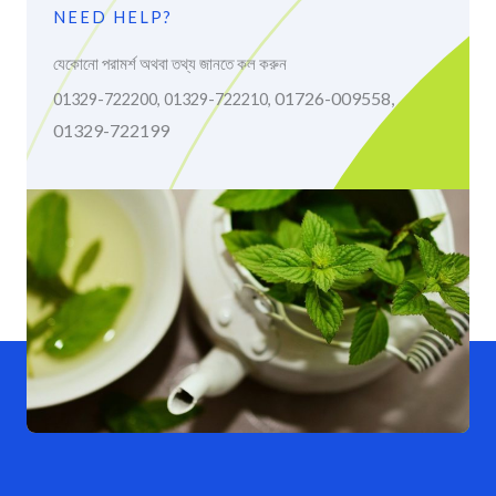
NEED HELP?
যেকোনো পরামর্শ অথবা তথ্য জানতে কল করুন
01726-009558,
01329-722200, 01329-722210,
01329-722199