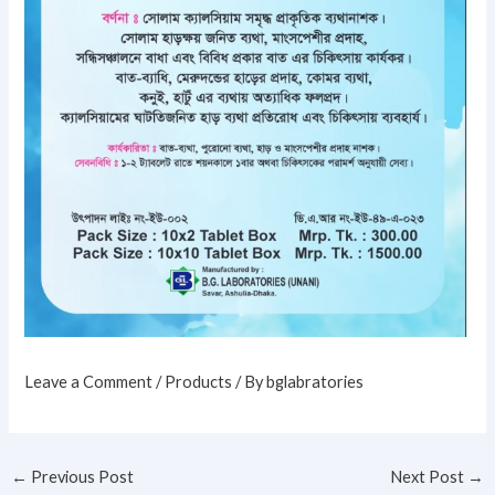
Leave a Comment
/
Products
/ By
bglabratories
←
Previous Post
Next Post
→