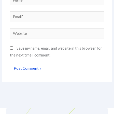
Email*
Website
Save my name, email, and website in this browser for
the next time I comment.