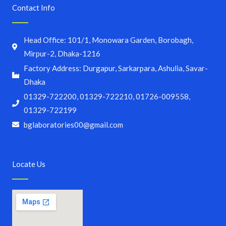
Contact Info
Head Office: 101/1, Monowara Garden, Borobagh,
Mirpur-2, Dhaka-1216
Factory Address: Durgapur, Sarkarpara, Ashulia, Savar-
Dhaka
01329-722200, 01329-722210, 01726-009558,
01329-722199
bglaboratories00@gmail.com
Locate Us