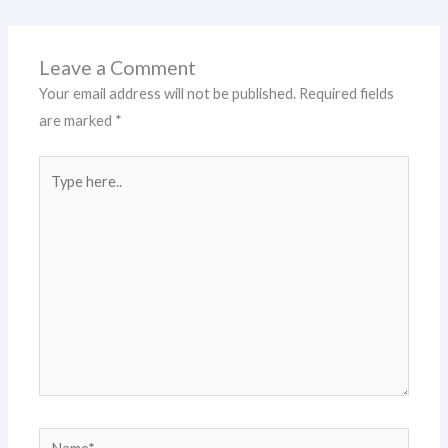
Leave a Comment
Your email address will not be published.
Required fields
are marked
*
Type
here..
Name*